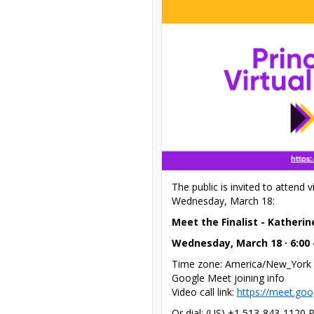
The public is invited to attend v
Wednesday, March 18:
Meet the Finalist - Katheri
Wednesday, March 18 · 6:00
Time zone: America/New_York

Google Meet joining info

Video call link: 
https://meet.go
Or dial: ‪(US) +1 513-843-1120‬ 