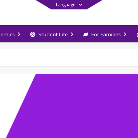
Language
demics
Student Life
For Families
End of main menu