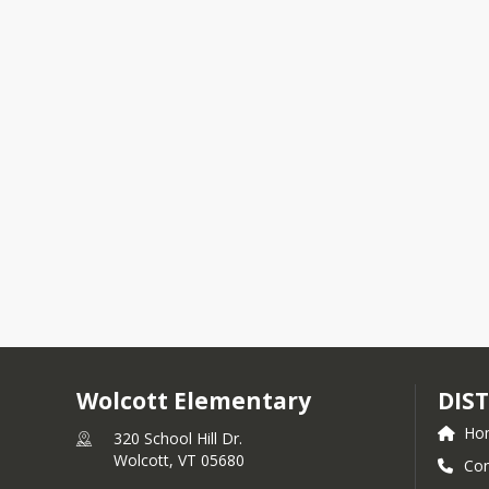
Wolcott Elementary
DIST
Ho
320 School Hill Dr.
Wolcott,
VT
05680
Con