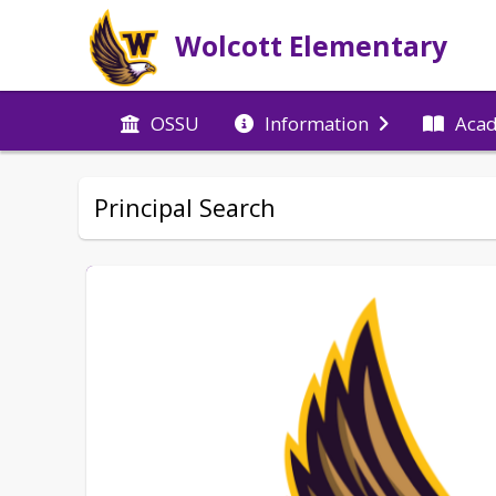
Wolcott Elementary
OSSU
Information
Aca
Principal Search