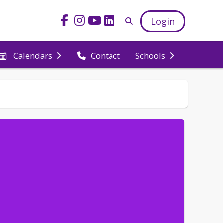
Login
Calendars
Contact
Schools