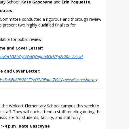
ary School: 
Kate Gascoyne
 and 
Erin Paquette. 
idates
g Committee conducted a rigorous and thorough review 
 present two highly qualified finalists for 
lable for public review:
me and Cover Letter:
/d/1zrKm1G8bOyIVQdQOnjpb8OrNSp2t2Rb_/view?
e and Cover Letter:
d/1IssFaKEn69Y20LZ9yYXN0Fqql-7i9cVg/view?usp=sharing
isit the Wolcott Elementary School campus this week to 
 staff. They will each attend a staff meeting during the 
isits are for students, faculty, and staff only.
 1-4 p.m
.: 
Kate Gascoyne