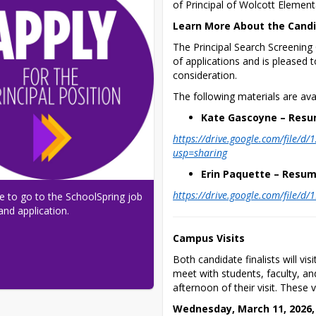
of Principal of Wolcott Element
Learn More About the Cand
The Principal Search Screenin
of applications and is pleased to
consideration.
The following materials are avai
Kate Gascoyne – Resu
https://drive.google.com/file
usp=sharing
Erin Paquette – Resum
https://drive.google.com/file/
re to go to the SchoolSpring job 
and application.
Campus Visits
Both candidate finalists will v
meet with students, faculty, and
afternoon of their visit. These v
Wednesday, March 11, 2026,