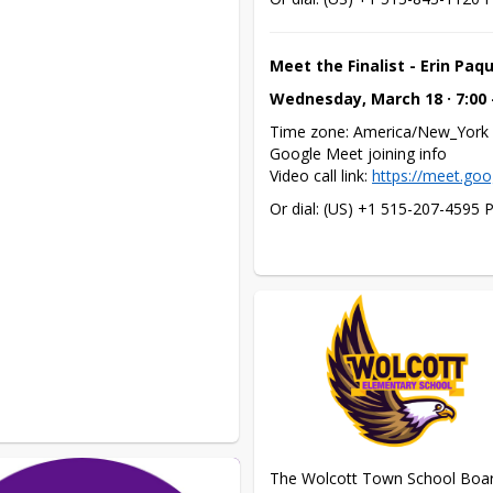
Meet the Finalist - Erin Paq
Wednesday, March 18 · 7:00
Time zone: America/New_York

Google Meet joining info

Video call link: 
https://meet.goo
Or dial: ‪(US) +1 515-207-4595‬ 
The Wolcott Town School Board i