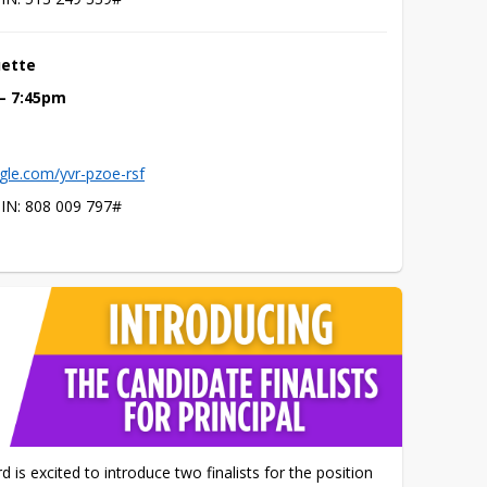
uette
 – 7:45pm
gle.com/yvr-pzoe-rsf
PIN: ‪808 009 797‬#
s excited to introduce two finalists for the position 