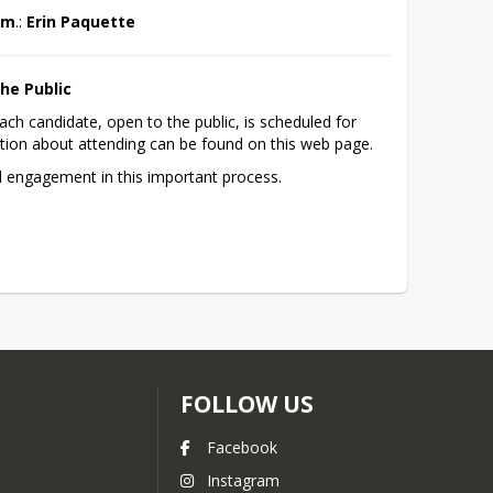
p.m
.: 
Erin Paquette
he Public
ach candidate, open to the public, is scheduled for 
ion about attending can be found on this web page. 
d engagement in this important process.
FOLLOW US
Facebook
Instagram