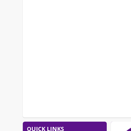
QUICK LINKS