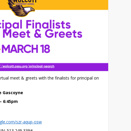
irtual meet & greets with the finalists for principal on 
ne Gascoyne
 – 6:45pm
ogle.com/szr-aqup-osw
PIN: ‪513 249 339‬#