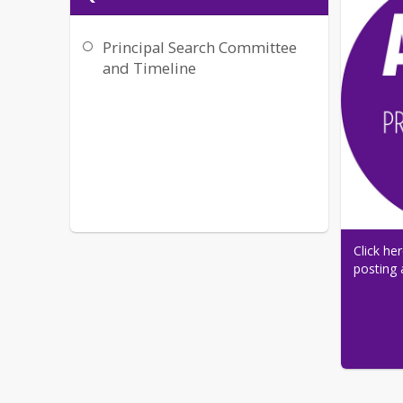
Principal Search Committee
and Timeline
Click he
posting 