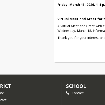
Friday, March 13, 2026, 1-4 
Virtual Meet and Greet for t
A Virtual Meet and Greet with e
Wednesday, March 18. Informat
Thank you for your interest an
RICT
SCHOOL
me
Contact
tact